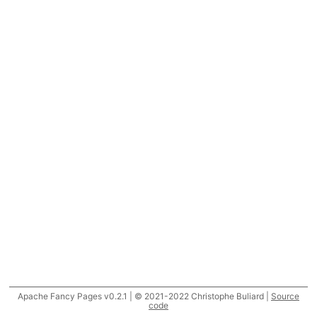
Apache Fancy Pages v0.2.1 | © 2021-2022 Christophe Buliard |
Source
code