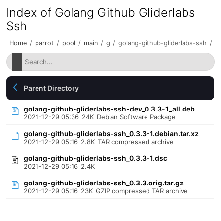
Index of Golang Github Gliderlabs
Ssh
Home
/
parrot
/
pool
/
main
/
g
/
golang-github-gliderlabs-ssh
/
Parent Directory
golang-github-gliderlabs-ssh-dev_0.3.3-1_all.deb
2021-12-29 05:36
24K
Debian Software Package
golang-github-gliderlabs-ssh_0.3.3-1.debian.tar.xz
2021-12-29 05:16
2.8K
TAR compressed archive
golang-github-gliderlabs-ssh_0.3.3-1.dsc
2021-12-29 05:16
2.4K
golang-github-gliderlabs-ssh_0.3.3.orig.tar.gz
2021-12-29 05:16
23K
GZIP compressed TAR archive