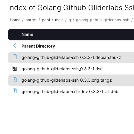
Index of Golang Github Gliderlabs Ss
Home
/
parrot
/
pool
/
main
/
g
/
golang-github-gliderlabs-ssh
/
Name
Parent Directory
golang-github-gliderlabs-ssh_0.3.3-1.debian.tar.xz
golang-github-gliderlabs-ssh_0.3.3-1.dsc
golang-github-gliderlabs-ssh_0.3.3.orig.tar.gz
golang-github-gliderlabs-ssh-dev_0.3.3-1_all.deb