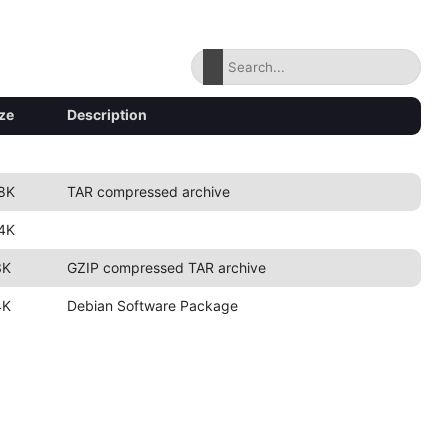
ze
Description
8K
TAR compressed archive
4K
3K
GZIP compressed TAR archive
4K
Debian Software Package