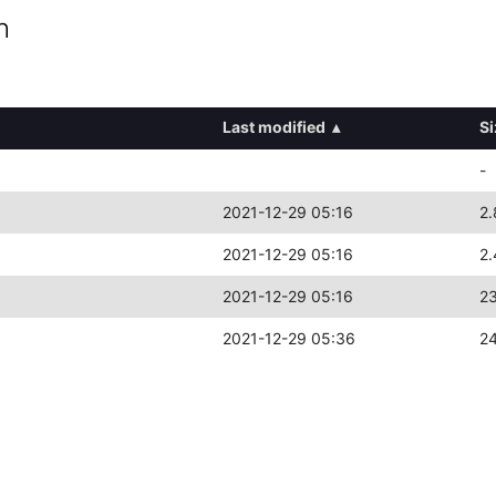
h
Last modified
▴
Si
-
2021-12-29 05:16
2.
2021-12-29 05:16
2.
2021-12-29 05:16
2
2021-12-29 05:36
2