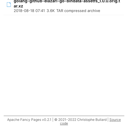
golang-github-elazarl-go-bindata-assetfs_1.0.0.orig.t
ar.xz
2018-08-18 07:41
3.6K
TAR compressed archive
Apache Fancy Pages v0.2.1 | © 2021-2022 Christophe Buliard |
Source
code