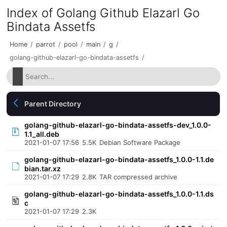
Index of Golang Github Elazarl Go
Bindata Assetfs
Home
/
parrot
/
pool
/
main
/
g
/
golang-github-elazarl-go-bindata-assetfs
/
Parent Directory
golang-github-elazarl-go-bindata-assetfs-dev_1.0.0-
1.1_all.deb
2021-01-07 17:56
5.5K
Debian Software Package
golang-github-elazarl-go-bindata-assetfs_1.0.0-1.1.de
bian.tar.xz
2021-01-07 17:29
2.8K
TAR compressed archive
golang-github-elazarl-go-bindata-assetfs_1.0.0-1.1.ds
c
2021-01-07 17:29
2.3K