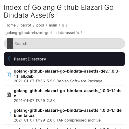
Index of Golang Github Elazarl Go
Bindata Assetfs
Home
/
parrot
/
pool
/
main
/
g
/
golang-github-elazarl-go-bindata-assetfs
/
Parent Directory
golang-github-elazarl-go-bindata-assetfs-dev_1.0.0-
1.1_all.deb
2021-01-07 17:56
5.5K
Debian Software Package
golang-github-elazarl-go-bindata-assetfs_1.0.0-1.1.ds
c
2021-01-07 17:29
2.3K
golang-github-elazarl-go-bindata-assetfs_1.0.0-1.1.de
bian.tar.xz
2021-01-07 17:29
2.8K
TAR compressed archive