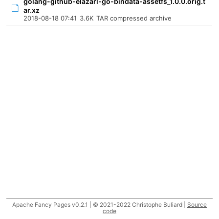
golang-github-elazarl-go-bindata-assetfs_1.0.0.orig.t
ar.xz
2018-08-18 07:41
3.6K
TAR compressed archive
Apache Fancy Pages v0.2.1 | © 2021-2022 Christophe Buliard |
Source
code