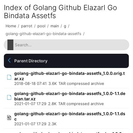
Index of Golang Github Elazarl Go
Bindata Assetfs
Home
/
parrot
/
pool
/
main
/
g
/
golang-github-elazarl-go-bindata-assetfs
/
Parent Directory
golang-github-elazarl-go-bindata-assetfs_1.0.0.orig.t
ar.xz
2018-08-18 07:41
3.6K
TAR compressed archive
golang-github-elazarl-go-bindata-assetfs_1.0.0-1.1.de
bian.tar.xz
2021-01-07 17:29
2.8K
TAR compressed archive
golang-github-elazarl-go-bindata-assetfs_1.0.0-1.1.ds
c
2021-01-07 17:29
2.3K