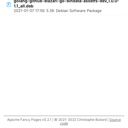
golang-github-elazarl-go-bindata-assetfs-dev_1.0.0-
1.1_all.deb
2021-01-07 17:56
5.5K
Debian Software Package
Apache Fancy Pages v0.2.1 | © 2021-2022 Christophe Buliard |
Source
code