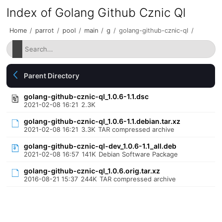
Index of Golang Github Cznic Ql
Home
/
parrot
/
pool
/
main
/
g
/
golang-github-cznic-ql
/
Parent Directory
golang-github-cznic-ql_1.0.6-1.1.dsc
2021-02-08 16:21
2.3K
golang-github-cznic-ql_1.0.6-1.1.debian.tar.xz
2021-02-08 16:21
3.3K
TAR compressed archive
golang-github-cznic-ql-dev_1.0.6-1.1_all.deb
2021-02-08 16:57
141K
Debian Software Package
golang-github-cznic-ql_1.0.6.orig.tar.xz
2016-08-21 15:37
244K
TAR compressed archive