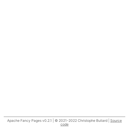
Apache Fancy Pages v0.2.1 | © 2021-2022 Christophe Buliard |
Source
code