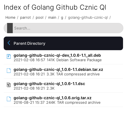
Index of Golang Github Cznic Ql
Home
/
parrot
/
pool
/
main
/
g
/
golang-github-cznic-ql
/
Parent Directory
golang-github-cznic-ql-dev_1.0.6-1.1_all.deb
2021-02-08 16:57
141K
Debian Software Package
golang-github-cznic-ql_1.0.6-1.1.debian.tar.xz
2021-02-08 16:21
3.3K
TAR compressed archive
golang-github-cznic-ql_1.0.6-1.1.dsc
2021-02-08 16:21
2.3K
golang-github-cznic-ql_1.0.6.orig.tar.xz
2016-08-21 15:37
244K
TAR compressed archive