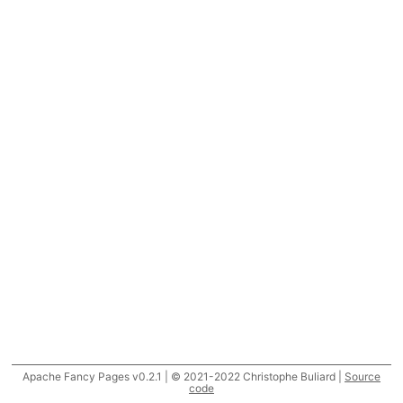
Apache Fancy Pages v0.2.1 | © 2021-2022 Christophe Buliard |
Source
code