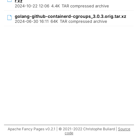
r.xz
2024-10-22 12:06
4.4K
TAR compressed archive
golang-github-containerd-cgroups_3.0.3.orig.tar.xz
2024-06-30 16:11
64K
TAR compressed archive
Apache Fancy Pages v0.2.1 | © 2021-2022 Christophe Buliard |
Source
code