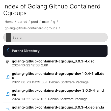
Index of Golang Github Containerd
Cgroups
Home
/
parrot
/
pool
/
main
/
g
/
golang-github-containerd-cgroups
/
Parent Directory
golang-github-containerd-cgroups_3.0.3-4.dsc
2024-10-22 12:06
2.8K
golang-github-containerd-cgroups-dev_1.0.4-1_all.de
b
2022-08-20 15:29
63K
Debian Software Package
golang-github-containerd-cgroups-dev_3.0.3-4_all.d
eb
2024-10-22 12:32
61K
Debian Software Package
golang-github-containerd-cgroups_3.0.3-4.debian.ta