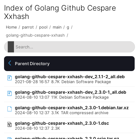
Index of Golang Github Cespare
Xxhash
Home
/
parrot
/
pool
/
main
/
g
/
golang-github-cespare-xxhash
/
Parent Directory
golang-github-cespare-xxhash-dev_2.1.1-2_all.deb
2021-08-28 16:57
8.7K
Debian Software Package
golang-github-cespare-xxhash-dev_2.3.0-1_all.deb
2024-08-10 13:07
11K
Debian Software Package
golang-github-cespare-xxhash_2.3.0-1.debian.tar.xz
2024-08-10 12:37
3.1K
TAR compressed archive
golang-github-cespare-xxhash_2.3.0-1.dsc
2024-08-10 12:37
2.3K
golang-github-cespare-xxhash_2.3.0.orig.tar.gz