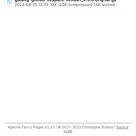
2024-08-10 12:37
12K
GZIP compressed TAR archive
Apache Fancy Pages v0.2.1 | © 2021-2022 Christophe Buliard |
Source
code