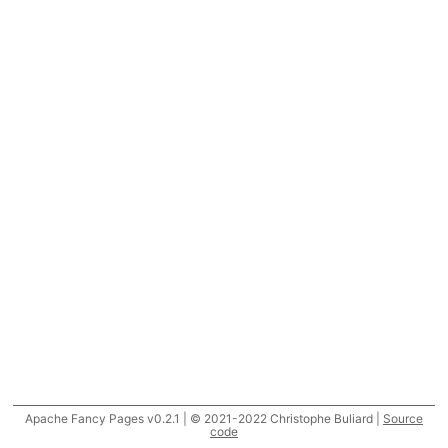
Apache Fancy Pages v0.2.1 | © 2021-2022 Christophe Buliard |
Source
code