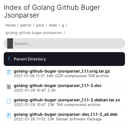
Index of Golang Github Buger
Jsonparser
Home
/
parrot
/
pool
/
main
/
g
/
golang-github-buger-jsonparser
/
Parent Directory
golang-github-buger-jsonparser_1.1.1.orig.tar.gz
2021-01-08 11:37
54K
GZIP compressed TAR archive
golang-github-buger-jsonparser_1.1.1-2.dsc
2022-01-28 10:47
2.2K
golang-github-buger-jsonparser_1.1.1-2.debian.tar.xz
2022-01-28 10:47
23K
TAR compressed archive
golang-github-buger-jsonparser-dev_1.1.1-2_all.deb
2022-01-28 11:02
23K
Debian Software Package