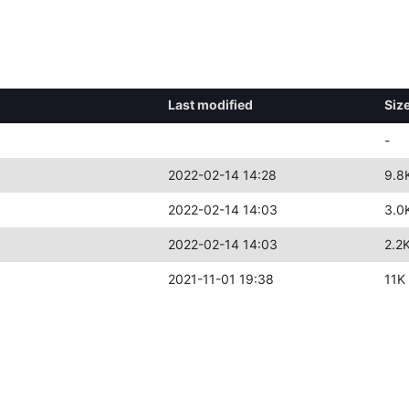
Last modified
Siz
-
2022-02-14 14:28
9.8
2022-02-14 14:03
3.0
2022-02-14 14:03
2.2
2021-11-01 19:38
11K