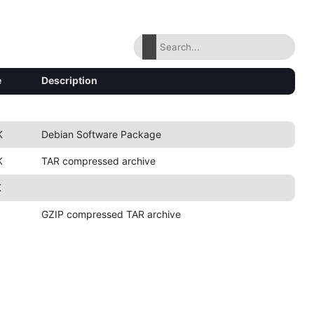
e
Description
K
Debian Software Package
K
TAR compressed archive
K
GZIP compressed TAR archive