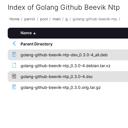
Index of Golang Github Beevik Ntp
Home
/
parrot
/
pool
/
main
/
g
/
golang-github-beevik-ntp
/
Name
▴
Parent Directory
golang-github-beevik-ntp-dev_0.3.0-4_all.deb
golang-github-beevik-ntp_0.3.0-4.debian.tar.xz
golang-github-beevik-ntp_0.3.0-4.dsc
golang-github-beevik-ntp_0.3.0.orig.tar.gz