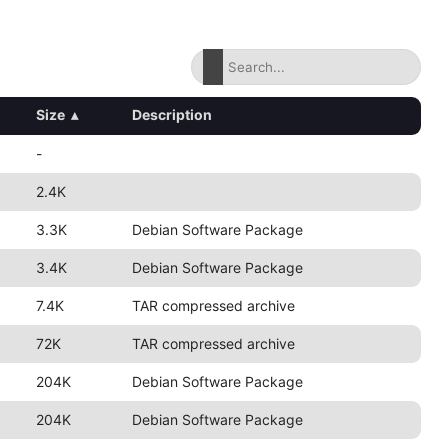
Size
▴
Description
-
2.4K
3.3K
Debian Software Package
3.4K
Debian Software Package
7.4K
TAR compressed archive
72K
TAR compressed archive
204K
Debian Software Package
204K
Debian Software Package