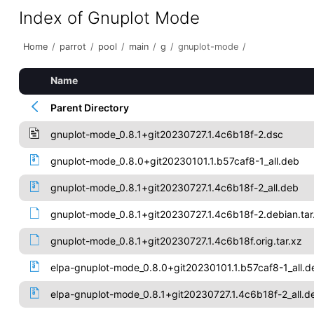
Index of Gnuplot Mode
Home
/
parrot
/
pool
/
main
/
g
/
gnuplot-mode
/
Name
Parent Directory
gnuplot-mode_0.8.1+git20230727.1.4c6b18f-2.dsc
gnuplot-mode_0.8.0+git20230101.1.b57caf8-1_all.deb
gnuplot-mode_0.8.1+git20230727.1.4c6b18f-2_all.deb
gnuplot-mode_0.8.1+git20230727.1.4c6b18f-2.debian.tar
gnuplot-mode_0.8.1+git20230727.1.4c6b18f.orig.tar.xz
elpa-gnuplot-mode_0.8.0+git20230101.1.b57caf8-1_all.d
elpa-gnuplot-mode_0.8.1+git20230727.1.4c6b18f-2_all.d