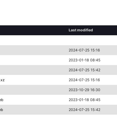
Last modified
2024-07-25 15:16
2023-01-18 08:45
2024-07-25 15:42
.xz
2024-07-25 15:16
2023-10-29 16:30
eb
2023-01-18 08:45
eb
2024-07-25 15:42