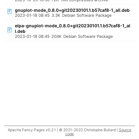
gnuplot-mode_0.8.0+git20230101.1.b57caf8-1_all.deb
2023-01-18 08:45
3.3K
Debian Software Package
elpa-gnuplot-mode_0.8.0+git20230101.1.b57caf8-1_al
l.deb
2023-01-18 08:45
204K
Debian Software Package
Apache Fancy Pages v0.2.1 | © 2021-2022 Christophe Buliard |
Source
code