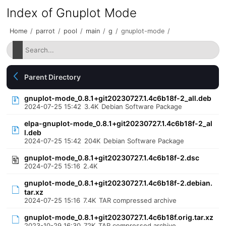
Index of Gnuplot Mode
Home
/
parrot
/
pool
/
main
/
g
/
gnuplot-mode
/
Parent Directory
gnuplot-mode_0.8.1+git20230727.1.4c6b18f-2_all.deb
2024-07-25 15:42
3.4K
Debian Software Package
elpa-gnuplot-mode_0.8.1+git20230727.1.4c6b18f-2_al
l.deb
2024-07-25 15:42
204K
Debian Software Package
gnuplot-mode_0.8.1+git20230727.1.4c6b18f-2.dsc
2024-07-25 15:16
2.4K
gnuplot-mode_0.8.1+git20230727.1.4c6b18f-2.debian.
tar.xz
2024-07-25 15:16
7.4K
TAR compressed archive
gnuplot-mode_0.8.1+git20230727.1.4c6b18f.orig.tar.xz
2023-10-29 16:30
72K
TAR compressed archive