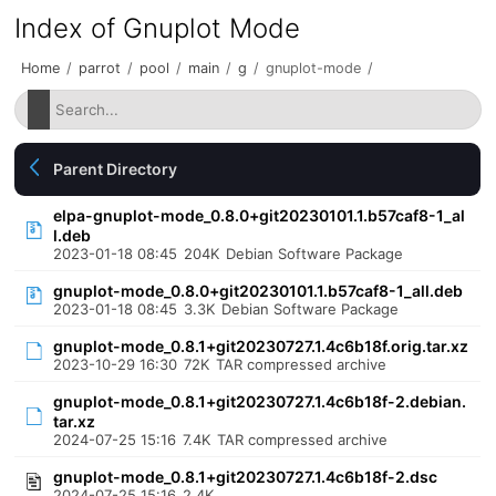
Index of Gnuplot Mode
Home
/
parrot
/
pool
/
main
/
g
/
gnuplot-mode
/
Parent Directory
elpa-gnuplot-mode_0.8.0+git20230101.1.b57caf8-1_al
l.deb
2023-01-18 08:45
204K
Debian Software Package
gnuplot-mode_0.8.0+git20230101.1.b57caf8-1_all.deb
2023-01-18 08:45
3.3K
Debian Software Package
gnuplot-mode_0.8.1+git20230727.1.4c6b18f.orig.tar.xz
2023-10-29 16:30
72K
TAR compressed archive
gnuplot-mode_0.8.1+git20230727.1.4c6b18f-2.debian.
tar.xz
2024-07-25 15:16
7.4K
TAR compressed archive
gnuplot-mode_0.8.1+git20230727.1.4c6b18f-2.dsc
2024-07-25 15:16
2.4K