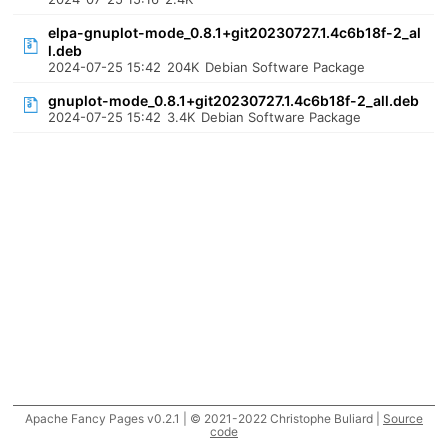
elpa-gnuplot-mode_0.8.1+git20230727.1.4c6b18f-2_al
l.deb
2024-07-25 15:42
204K
Debian Software Package
gnuplot-mode_0.8.1+git20230727.1.4c6b18f-2_all.deb
2024-07-25 15:42
3.4K
Debian Software Package
Apache Fancy Pages v0.2.1 | © 2021-2022 Christophe Buliard |
Source
code