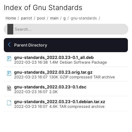
Index of Gnu Standards
Home
/
parrot
/
pool
/
main
/
g
/
gnu-standards
/
Parent Directory
gnu-standards_2022.03.23-0.1_all.deb
2022-03-23 16:38
1.4M
Debian Software Package
gnu-standards_2022.03.23.orig.tar.gz
2022-03-23 16:07
130K
GZIP compressed TAR archive
gnu-standards_2022.03.23-0.1.dsc
2022-03-23 16:07
2.0K
gnu-standards_2022.03.23-0.1.debian.tar.xz
2022-03-23 16:07
4.6K
TAR compressed archive