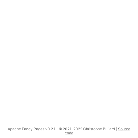
Apache Fancy Pages v0.2.1 | © 2021-2022 Christophe Buliard |
Source
code