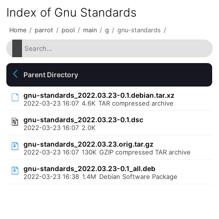
Index of Gnu Standards
Home
/
parrot
/
pool
/
main
/
g
/
gnu-standards
/
Parent Directory
gnu-standards_2022.03.23-0.1.debian.tar.xz
2022-03-23 16:07
4.6K
TAR compressed archive
gnu-standards_2022.03.23-0.1.dsc
2022-03-23 16:07
2.0K
gnu-standards_2022.03.23.orig.tar.gz
2022-03-23 16:07
130K
GZIP compressed TAR archive
gnu-standards_2022.03.23-0.1_all.deb
2022-03-23 16:38
1.4M
Debian Software Package