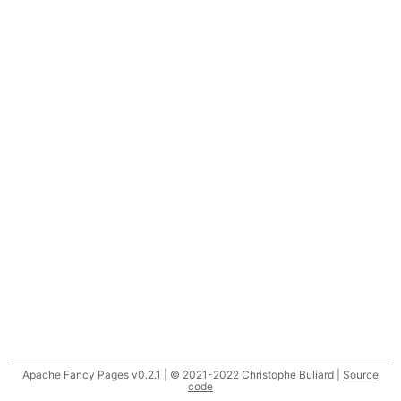
Apache Fancy Pages v0.2.1 | © 2021-2022 Christophe Buliard |
Source
code