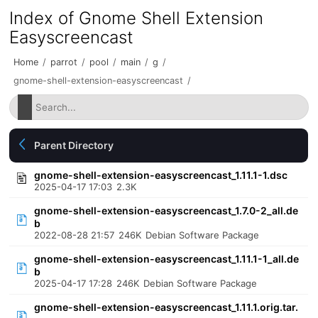
Index of Gnome Shell Extension
Easyscreencast
Home
/
parrot
/
pool
/
main
/
g
/
gnome-shell-extension-easyscreencast
/
Parent Directory
gnome-shell-extension-easyscreencast_1.11.1-1.dsc
2025-04-17 17:03
2.3K
gnome-shell-extension-easyscreencast_1.7.0-2_all.de
b
2022-08-28 21:57
246K
Debian Software Package
gnome-shell-extension-easyscreencast_1.11.1-1_all.de
b
2025-04-17 17:28
246K
Debian Software Package
gnome-shell-extension-easyscreencast_1.11.1.orig.tar.