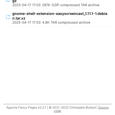
gz
2025-04-17 17:03
287K
GZIP compressed TAR archive
gnome-shell-extension-easyscreencast_1.11.1-1.debia
n.tar.xz
2025-04-17 17:03
4.8K
TAR compressed archive
Apache Fancy Pages v0.2.1 | © 2021-2022 Christophe Buliard |
Source
code