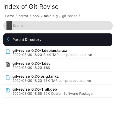
Index of Git Revise
Home
/
parrot
/
pool
/
main
/
g
/
git-revise
/
Parent Directory
git-revise_0.7.0-1.debian.tar.xz
2022-03-30 18:20
3.4K
TAR compressed archive
git-revise_0.7.0-1.dsc
2022-03-30 18:20
1.8K
git-revise_0.7.0.orig.tar.xz
2022-03-30 18:20
35K
TAR compressed archive
git-revise_0.7.0-1_all.deb
2022-03-30 18:55
32K
Debian Software Package