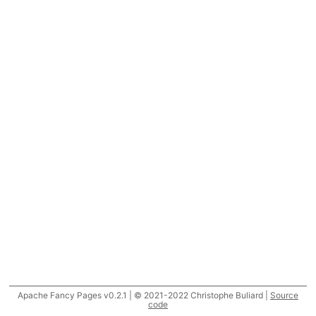
Apache Fancy Pages v0.2.1 | © 2021-2022 Christophe Buliard |
Source
code