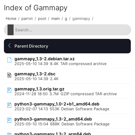
Index of Gammapy
Home
/
parrot
/
pool
/
main
/
g
/
gammapy
/
Parent Directory
gammapy_1.3-2.debian.tar.xz
2025-05-10 14:39
8.4K
TAR compressed archive
gammapy_1.3-2.dsc
2025-05-10 14:39
2.4K
gammapy_1.3.orig.tar.gz
2024-11-28 18:50
3.7M
GZIP compressed TAR archive
python3-gammapy_1.0-2+b1_amd64.deb
2023-02-07 14:13
553K
Debian Software Package
python3-gammapy_1.3-2_amd64.deb
2025-05-10 15:04
688K
Debian Software Package
python3-gammapy_1.3-2_arm64.deb