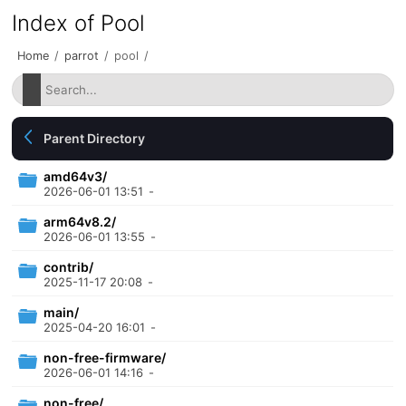
Index of Pool
Home
/
parrot
/
pool
/
Parent Directory
amd64v3/
2026-06-01 13:51
-
arm64v8.2/
2026-06-01 13:55
-
contrib/
2025-11-17 20:08
-
main/
2025-04-20 16:01
-
non-free-firmware/
2026-06-01 14:16
-
non-free/