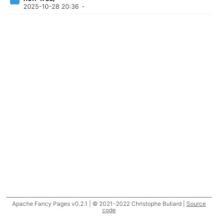
2025-10-28 20:36
-
Apache Fancy Pages v0.2.1 | © 2021-2022 Christophe Buliard |
Source
code