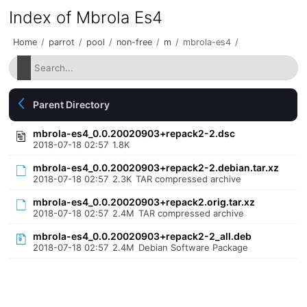
Index of Mbrola Es4
Home
/
parrot
/
pool
/
non-free
/
m
/
mbrola-es4
/
Parent Directory
mbrola-es4_0.0.20020903+repack2-2.dsc
2018-07-18 02:57
1.8K
mbrola-es4_0.0.20020903+repack2-2.debian.tar.xz
2018-07-18 02:57
2.3K
TAR compressed archive
mbrola-es4_0.0.20020903+repack2.orig.tar.xz
2018-07-18 02:57
2.4M
TAR compressed archive
mbrola-es4_0.0.20020903+repack2-2_all.deb
2018-07-18 02:57
2.4M
Debian Software Package