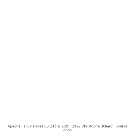
Apache Fancy Pages v0.2.1 | © 2021-2022 Christophe Buliard |
Source
code