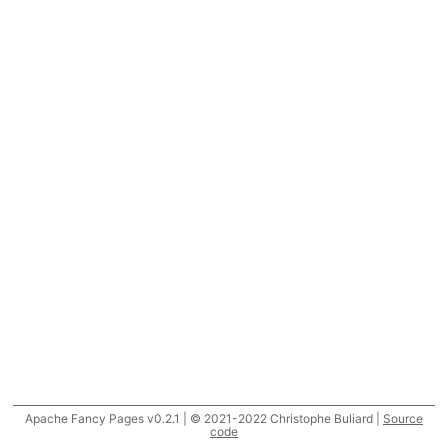
Apache Fancy Pages v0.2.1 | © 2021-2022 Christophe Buliard |
Source
code