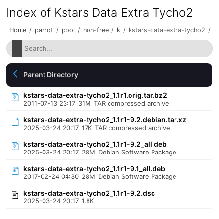
Index of Kstars Data Extra Tycho2
Home
/
parrot
/
pool
/
non-free
/
k
/
kstars-data-extra-tycho2
/
Parent Directory
kstars-data-extra-tycho2_1.1r1.orig.tar.bz2
2011-07-13 23:17
31M
TAR compressed archive
kstars-data-extra-tycho2_1.1r1-9.2.debian.tar.xz
2025-03-24 20:17
17K
TAR compressed archive
kstars-data-extra-tycho2_1.1r1-9.2_all.deb
2025-03-24 20:17
28M
Debian Software Package
kstars-data-extra-tycho2_1.1r1-9.1_all.deb
2017-02-24 04:30
28M
Debian Software Package
kstars-data-extra-tycho2_1.1r1-9.2.dsc
2025-03-24 20:17
1.8K