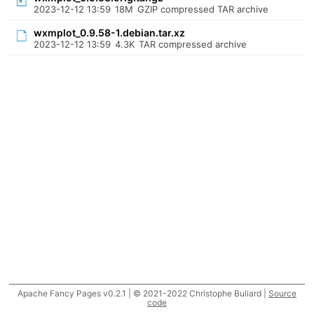
2023-12-12 13:59
18M
GZIP compressed TAR archive
wxmplot_0.9.58-1.debian.tar.xz
2023-12-12 13:59
4.3K
TAR compressed archive
Apache Fancy Pages v0.2.1 | © 2021-2022 Christophe Buliard |
Source
code