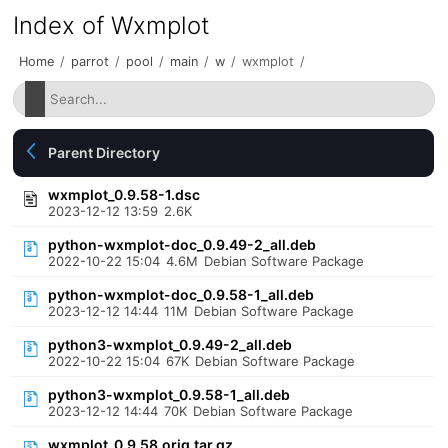
Index of Wxmplot
Home
/
parrot
/
pool
/
main
/
w
/
wxmplot
/
Parent Directory
wxmplot_0.9.58-1.dsc
2023-12-12 13:59
2.6K
python-wxmplot-doc_0.9.49-2_all.deb
2022-10-22 15:04
4.6M
Debian Software Package
python-wxmplot-doc_0.9.58-1_all.deb
2023-12-12 14:44
11M
Debian Software Package
python3-wxmplot_0.9.49-2_all.deb
2022-10-22 15:04
67K
Debian Software Package
python3-wxmplot_0.9.58-1_all.deb
2023-12-12 14:44
70K
Debian Software Package
wxmplot_0.9.58.orig.tar.gz