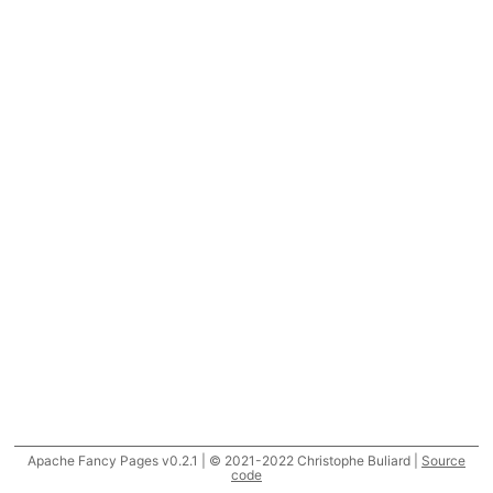
Apache Fancy Pages v0.2.1 | © 2021-2022 Christophe Buliard |
Source
code