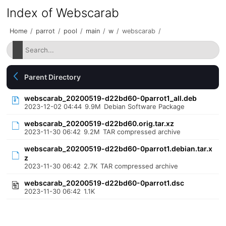
Index of Webscarab
Home
/
parrot
/
pool
/
main
/
w
/
webscarab
/
Parent Directory
webscarab_20200519-d22bd60-0parrot1_all.deb
2023-12-02 04:44
9.9M
Debian Software Package
webscarab_20200519-d22bd60.orig.tar.xz
2023-11-30 06:42
9.2M
TAR compressed archive
webscarab_20200519-d22bd60-0parrot1.debian.tar.x
z
2023-11-30 06:42
2.7K
TAR compressed archive
webscarab_20200519-d22bd60-0parrot1.dsc
2023-11-30 06:42
1.1K