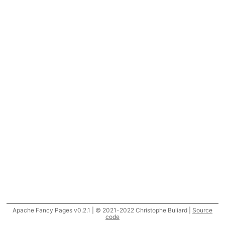
Apache Fancy Pages v0.2.1 | © 2021-2022 Christophe Buliard |
Source
code