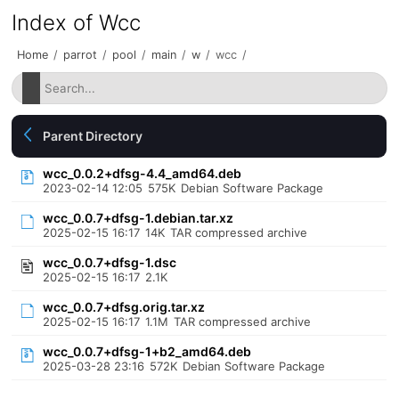
Index of Wcc
Home
/
parrot
/
pool
/
main
/
w
/
wcc
/
Parent Directory
wcc_0.0.2+dfsg-4.4_amd64.deb
2023-02-14 12:05
575K
Debian Software Package
wcc_0.0.7+dfsg-1.debian.tar.xz
2025-02-15 16:17
14K
TAR compressed archive
wcc_0.0.7+dfsg-1.dsc
2025-02-15 16:17
2.1K
wcc_0.0.7+dfsg.orig.tar.xz
2025-02-15 16:17
1.1M
TAR compressed archive
wcc_0.0.7+dfsg-1+b2_amd64.deb
2025-03-28 23:16
572K
Debian Software Package