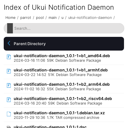
Index of Ukui Notification Daemon
Home
/
parrot
/
pool
/
main
/
u
/
ukui-notification-daemon
/
Parent Directory
ukui-notification-daemon_1.0.1-1+b1_amd64.deb
2024-03-16 11:06
59K
Debian Software Package
ukui-notification-daemon_1.0.1-1+b1_armhf.deb
2024-03-22 14:52
51K
Debian Software Package
ukui-notification-daemon_1.0.1-1+b2_arm64.deb
2024-11-02 16:32
55K
Debian Software Package
ukui-notification-daemon_1.0.1-1+b2_riscv64.deb
2024-03-16 20:40
59K
Debian Software Package
ukui-notification-daemon_1.0.1-1.debian.tar.xz
2020-11-29 10:36
1.7K
TAR compressed archive
ukui-notification-daemon_1.0.1-1.dsc