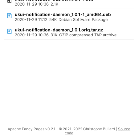
2020-11-29 10:36
2.1K
ukui-notification-daemon_1.0.1-1_amd64.deb
2020-11-29 11:12
54K
Debian Software Package
ukui-notification-daemon_1.0.1.orig.tar.gz
2020-11-29 10:36
31K
GZIP compressed TAR archive
Apache Fancy Pages v0.2.1 | © 2021-2022 Christophe Buliard |
Source
code