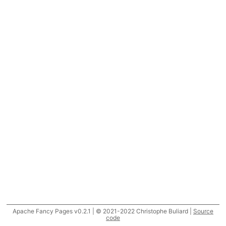
Apache Fancy Pages v0.2.1 | © 2021-2022 Christophe Buliard |
Source
code