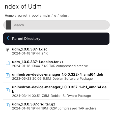
Index of Udm
Home
/
parrot
/
pool
/
main
/
u
/
udm
/
Parent Directory
udm_1.0.0.337-1.dsc
2024-01-18 19:44
2.1K
udm_1.0.0.337-1.debian.tar.xz
2024-01-18 19:44
7.4K
TAR compressed archive
unihedron-device-manager_1.0.0.322-4_amd64.deb
2023-05-23 20:06
6.8M
Debian Software Package
unihedron-device-manager_1.0.0.337-1+b1_amd64.de
b
2024-03-14 00:51
7.5M
Debian Software Package
udm_1.0.0.337.orig.tar.gz
2024-01-18 19:44
19M
GZIP compressed TAR archive