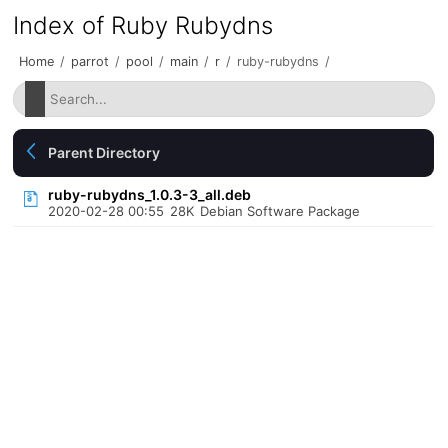
Index of Ruby Rubydns
Home
/
parrot
/
pool
/
main
/
r
/
ruby-rubydns
/
Parent Directory
ruby-rubydns_1.0.3-3_all.deb
2020-02-28 00:55
28K
Debian Software Package