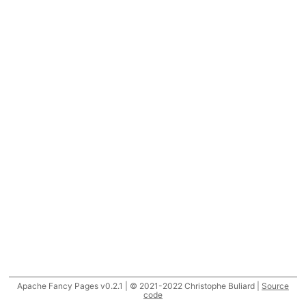
Apache Fancy Pages v0.2.1 | © 2021-2022 Christophe Buliard |
Source
code