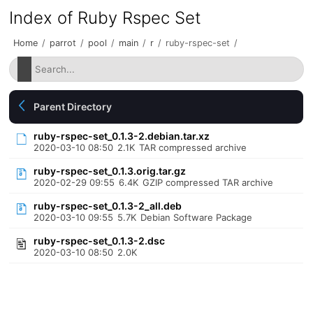
Index of Ruby Rspec Set
Home
/
parrot
/
pool
/
main
/
r
/
ruby-rspec-set
/
Parent Directory
ruby-rspec-set_0.1.3-2.debian.tar.xz
2020-03-10 08:50
2.1K
TAR compressed archive
ruby-rspec-set_0.1.3.orig.tar.gz
2020-02-29 09:55
6.4K
GZIP compressed TAR archive
ruby-rspec-set_0.1.3-2_all.deb
2020-03-10 09:55
5.7K
Debian Software Package
ruby-rspec-set_0.1.3-2.dsc
2020-03-10 08:50
2.0K