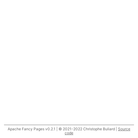
Apache Fancy Pages v0.2.1 | © 2021-2022 Christophe Buliard |
Source
code