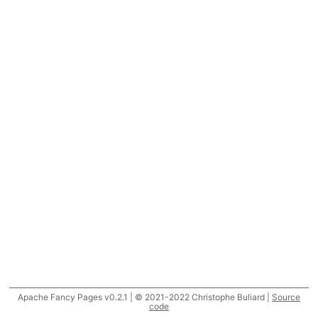
Apache Fancy Pages v0.2.1 | © 2021-2022 Christophe Buliard |
Source
code