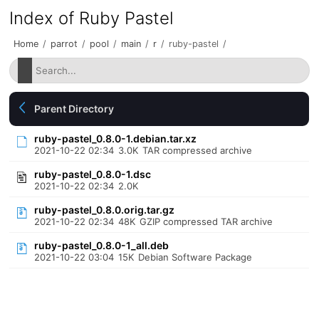
Index of Ruby Pastel
Home
/
parrot
/
pool
/
main
/
r
/
ruby-pastel
/
Parent Directory
ruby-pastel_0.8.0-1.debian.tar.xz
2021-10-22 02:34
3.0K
TAR compressed archive
ruby-pastel_0.8.0-1.dsc
2021-10-22 02:34
2.0K
ruby-pastel_0.8.0.orig.tar.gz
2021-10-22 02:34
48K
GZIP compressed TAR archive
ruby-pastel_0.8.0-1_all.deb
2021-10-22 03:04
15K
Debian Software Package