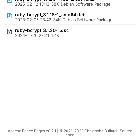
2025-02-12 10:13
38K
Debian Software Package
ruby-bcrypt_3.1.18-1_amd64.deb
2023-02-05 23:42
34K
Debian Software Package
ruby-bcrypt_3.1.20-1.dsc
2024-11-20 22:41
1.4K
Apache Fancy Pages v0.2.1 | © 2021-2022 Christophe Buliard |
Source
code