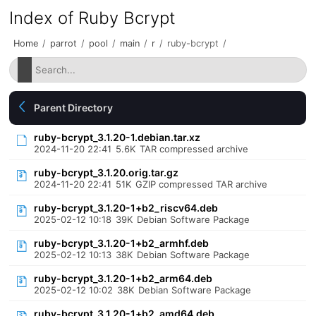
Index of Ruby Bcrypt
Home
/
parrot
/
pool
/
main
/
r
/
ruby-bcrypt
/
Parent Directory
ruby-bcrypt_3.1.20-1.debian.tar.xz
2024-11-20 22:41
5.6K
TAR compressed archive
ruby-bcrypt_3.1.20.orig.tar.gz
2024-11-20 22:41
51K
GZIP compressed TAR archive
ruby-bcrypt_3.1.20-1+b2_riscv64.deb
2025-02-12 10:18
39K
Debian Software Package
ruby-bcrypt_3.1.20-1+b2_armhf.deb
2025-02-12 10:13
38K
Debian Software Package
ruby-bcrypt_3.1.20-1+b2_arm64.deb
2025-02-12 10:02
38K
Debian Software Package
ruby-bcrypt_3.1.20-1+b2_amd64.deb