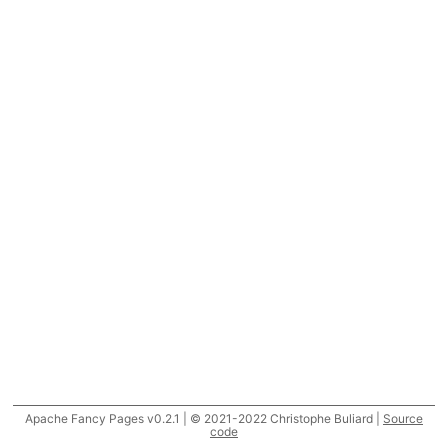
Apache Fancy Pages v0.2.1 | © 2021-2022 Christophe Buliard |
Source
code