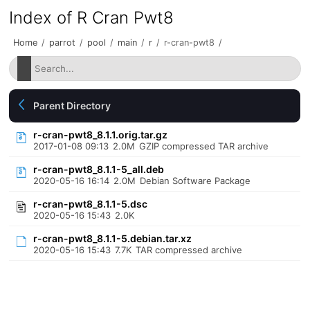
Index of R Cran Pwt8
Home
/
parrot
/
pool
/
main
/
r
/
r-cran-pwt8
/
Parent Directory
r-cran-pwt8_8.1.1.orig.tar.gz
2017-01-08 09:13
2.0M
GZIP compressed TAR archive
r-cran-pwt8_8.1.1-5_all.deb
2020-05-16 16:14
2.0M
Debian Software Package
r-cran-pwt8_8.1.1-5.dsc
2020-05-16 15:43
2.0K
r-cran-pwt8_8.1.1-5.debian.tar.xz
2020-05-16 15:43
7.7K
TAR compressed archive