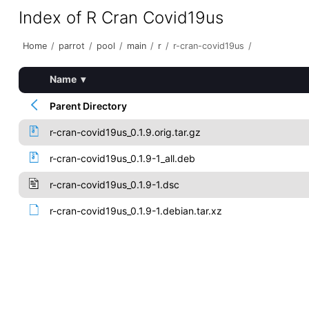
Index of R Cran Covid19us
Home
/
parrot
/
pool
/
main
/
r
/
r-cran-covid19us
/
Name
▾
Parent Directory
r-cran-covid19us_0.1.9.orig.tar.gz
r-cran-covid19us_0.1.9-1_all.deb
r-cran-covid19us_0.1.9-1.dsc
r-cran-covid19us_0.1.9-1.debian.tar.xz