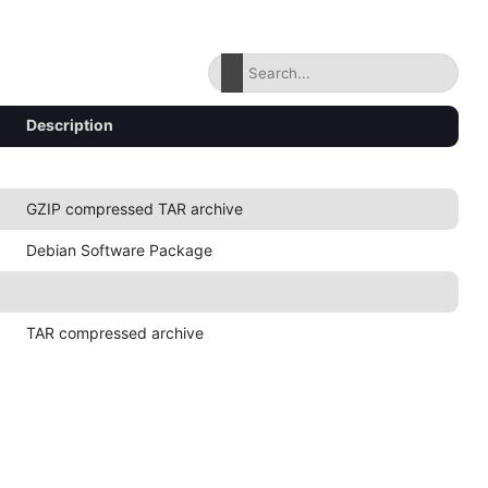
Description
GZIP compressed TAR archive
Debian Software Package
TAR compressed archive