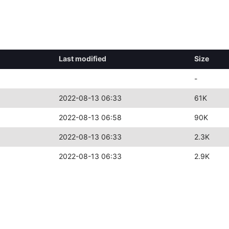
Last modified
Size
-
2022-08-13 06:33
61K
2022-08-13 06:58
90K
2022-08-13 06:33
2.3K
2022-08-13 06:33
2.9K