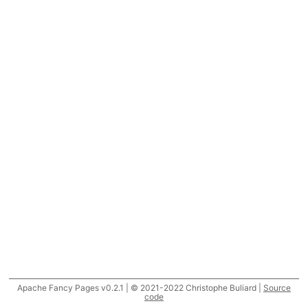
Apache Fancy Pages v0.2.1 | © 2021-2022 Christophe Buliard |
Source
code