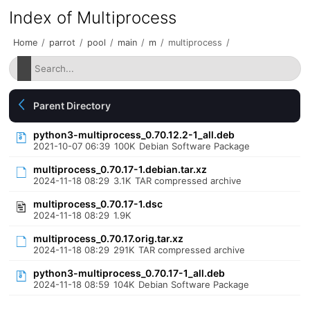
Index of Multiprocess
Home
/
parrot
/
pool
/
main
/
m
/
multiprocess
/
Parent Directory
python3-multiprocess_0.70.12.2-1_all.deb
2021-10-07 06:39
100K
Debian Software Package
multiprocess_0.70.17-1.debian.tar.xz
2024-11-18 08:29
3.1K
TAR compressed archive
multiprocess_0.70.17-1.dsc
2024-11-18 08:29
1.9K
multiprocess_0.70.17.orig.tar.xz
2024-11-18 08:29
291K
TAR compressed archive
python3-multiprocess_0.70.17-1_all.deb
2024-11-18 08:59
104K
Debian Software Package