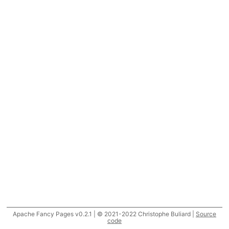
Apache Fancy Pages v0.2.1 | © 2021-2022 Christophe Buliard |
Source
code