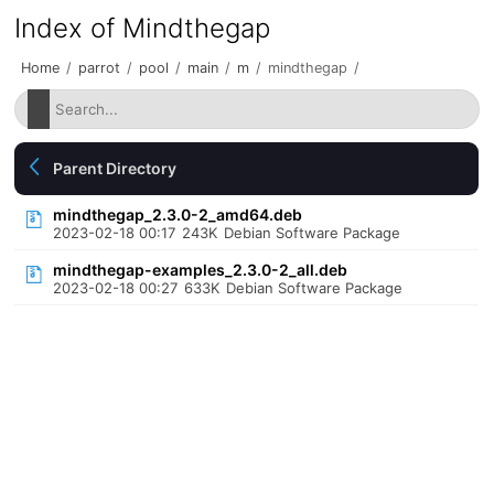
Index of Mindthegap
Home
/
parrot
/
pool
/
main
/
m
/
mindthegap
/
Parent Directory
mindthegap_2.3.0-2_amd64.deb
2023-02-18 00:17
243K
Debian Software Package
mindthegap-examples_2.3.0-2_all.deb
2023-02-18 00:27
633K
Debian Software Package