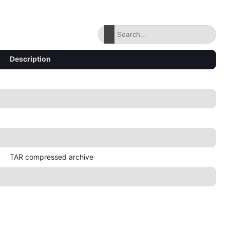
Description
TAR compressed archive