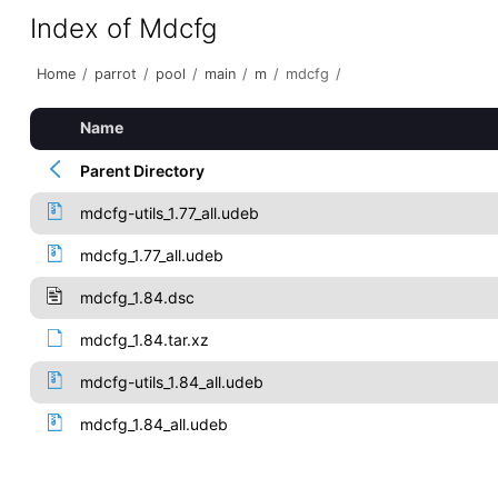
Index of Mdcfg
Home
/
parrot
/
pool
/
main
/
m
/
mdcfg
/
Name
Parent Directory
mdcfg-utils_1.77_all.udeb
mdcfg_1.77_all.udeb
mdcfg_1.84.dsc
mdcfg_1.84.tar.xz
mdcfg-utils_1.84_all.udeb
mdcfg_1.84_all.udeb