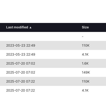
Last modified
▴
Size
-
2023-05-23 22:49
110K
2023-05-23 22:49
4.1K
2025-07-20 07:02
1.6K
2025-07-20 07:02
149K
2025-07-20 07:22
110K
2025-07-20 07:22
4.1K