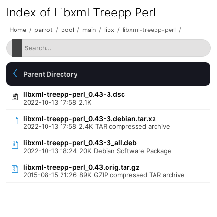
Index of Libxml Treepp Perl
Home
/
parrot
/
pool
/
main
/
libx
/
libxml-treepp-perl
/
Parent Directory
libxml-treepp-perl_0.43-3.dsc
2022-10-13 17:58
2.1K
libxml-treepp-perl_0.43-3.debian.tar.xz
2022-10-13 17:58
2.4K
TAR compressed archive
libxml-treepp-perl_0.43-3_all.deb
2022-10-13 18:24
20K
Debian Software Package
libxml-treepp-perl_0.43.orig.tar.gz
2015-08-15 21:26
89K
GZIP compressed TAR archive