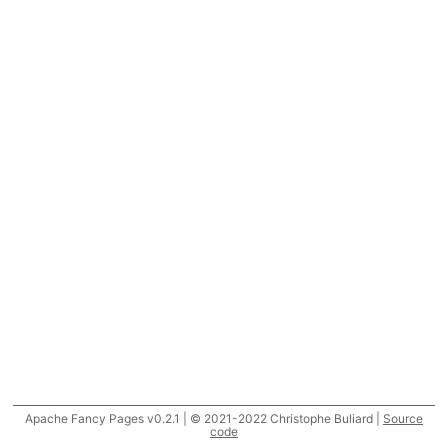
Apache Fancy Pages v0.2.1 | © 2021-2022 Christophe Buliard |
Source
code