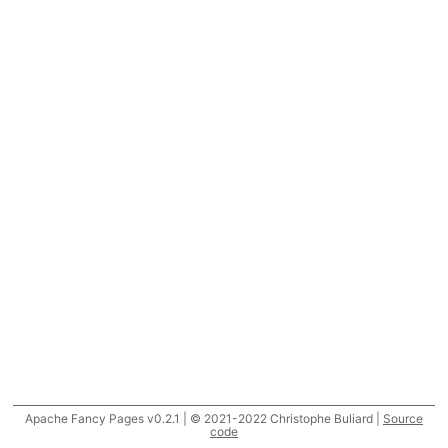
Apache Fancy Pages v0.2.1 | © 2021-2022 Christophe Buliard |
Source
code