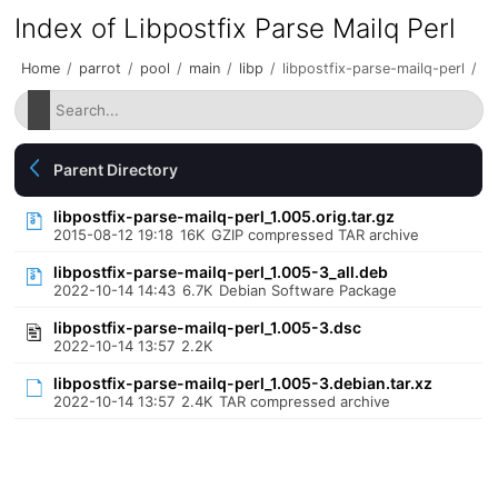
Index of Libpostfix Parse Mailq Perl
Home
/
parrot
/
pool
/
main
/
libp
/
libpostfix-parse-mailq-perl
/
Parent Directory
libpostfix-parse-mailq-perl_1.005.orig.tar.gz
2015-08-12 19:18
16K
GZIP compressed TAR archive
libpostfix-parse-mailq-perl_1.005-3_all.deb
2022-10-14 14:43
6.7K
Debian Software Package
libpostfix-parse-mailq-perl_1.005-3.dsc
2022-10-14 13:57
2.2K
libpostfix-parse-mailq-perl_1.005-3.debian.tar.xz
2022-10-14 13:57
2.4K
TAR compressed archive