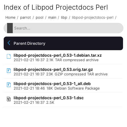
Index of Libpod Projectdocs Perl
Home
/
parrot
/
pool
/
main
/
libp
/
libpod-projectdocs-perl
/
Parent Directory
libpod-projectdocs-perl_0.53-1.debian.tar.xz
2021-02-21 16:37
2.1K
TAR compressed archive
libpod-projectdocs-perl_0.53.orig.tar.gz
2021-02-21 16:37
23K
GZIP compressed TAR archive
libpod-projectdocs-perl_0.53-1_all.deb
2021-02-21 18:46
18K
Debian Software Package
libpod-projectdocs-perl_0.53-1.dsc
2021-02-21 16:37
2.5K