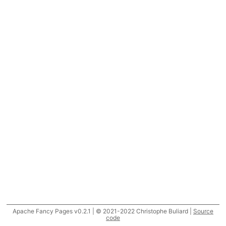
Apache Fancy Pages v0.2.1 | © 2021-2022 Christophe Buliard |
Source
code