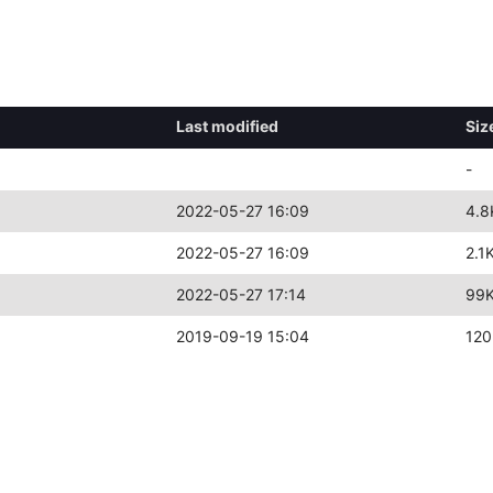
Last modified
Siz
-
2022-05-27 16:09
4.8
2022-05-27 16:09
2.1
2022-05-27 17:14
99
2019-09-19 15:04
120