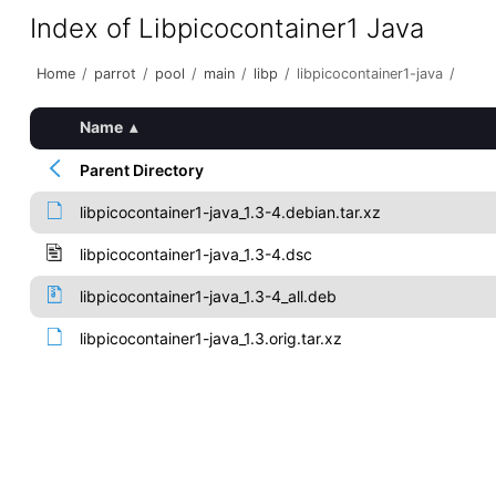
Index of Libpicocontainer1 Java
Home
/
parrot
/
pool
/
main
/
libp
/
libpicocontainer1-java
/
Name
▴
Parent Directory
libpicocontainer1-java_1.3-4.debian.tar.xz
libpicocontainer1-java_1.3-4.dsc
libpicocontainer1-java_1.3-4_all.deb
libpicocontainer1-java_1.3.orig.tar.xz