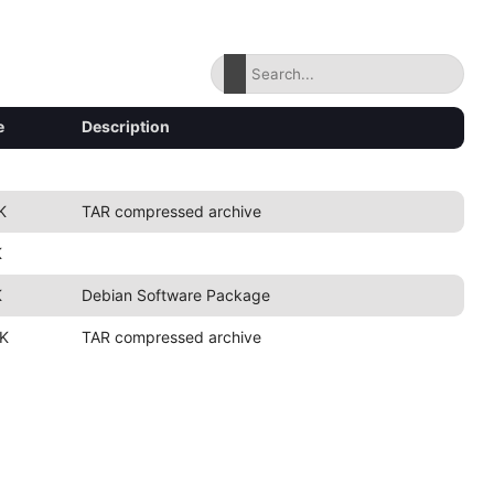
e
Description
K
TAR compressed archive
K
K
Debian Software Package
K
TAR compressed archive