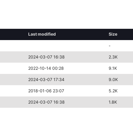
Last modified
Size
-
2024-03-07 16:38
2.3K
2022-10-14 00:28
9.1K
2024-03-07 17:34
9.0K
2018-01-06 23:07
5.2K
2024-03-07 16:38
1.8K