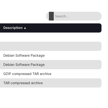
Description
▴
Debian Software Package
Debian Software Package
GZIP compressed TAR archive
TAR compressed archive