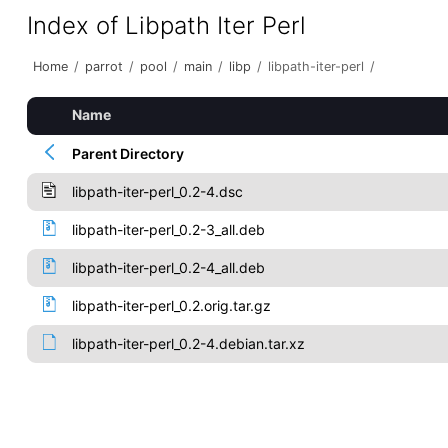
Index of Libpath Iter Perl
Home
/
parrot
/
pool
/
main
/
libp
/
libpath-iter-perl
/
Name
Parent Directory
libpath-iter-perl_0.2-4.dsc
libpath-iter-perl_0.2-3_all.deb
libpath-iter-perl_0.2-4_all.deb
libpath-iter-perl_0.2.orig.tar.gz
libpath-iter-perl_0.2-4.debian.tar.xz