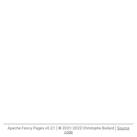
Apache Fancy Pages v0.2.1 | © 2021-2022 Christophe Buliard |
Source
code