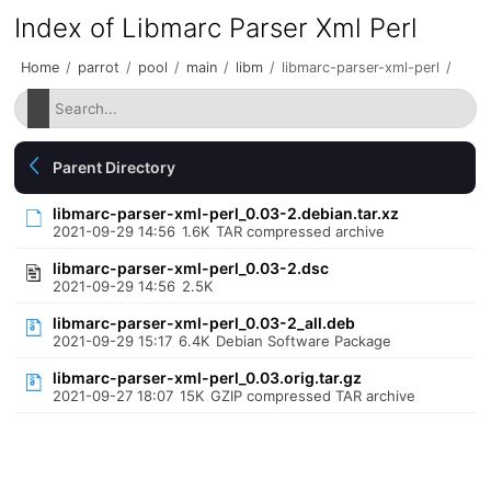
Index of Libmarc Parser Xml Perl
Home
/
parrot
/
pool
/
main
/
libm
/
libmarc-parser-xml-perl
/
Parent Directory
libmarc-parser-xml-perl_0.03-2.debian.tar.xz
2021-09-29 14:56
1.6K
TAR compressed archive
libmarc-parser-xml-perl_0.03-2.dsc
2021-09-29 14:56
2.5K
libmarc-parser-xml-perl_0.03-2_all.deb
2021-09-29 15:17
6.4K
Debian Software Package
libmarc-parser-xml-perl_0.03.orig.tar.gz
2021-09-27 18:07
15K
GZIP compressed TAR archive