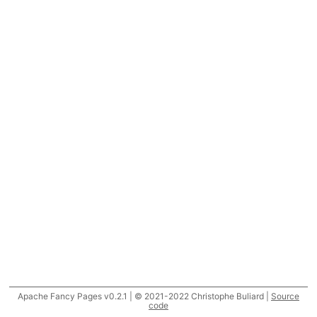
Apache Fancy Pages v0.2.1 | © 2021-2022 Christophe Buliard |
Source
code