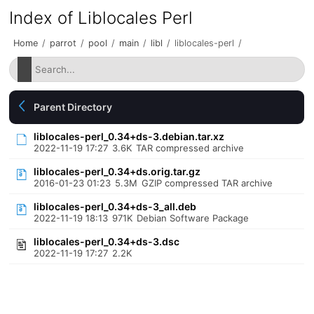
Index of Liblocales Perl
Home
/
parrot
/
pool
/
main
/
libl
/
liblocales-perl
/
Parent Directory
liblocales-perl_0.34+ds-3.debian.tar.xz
2022-11-19 17:27
3.6K
TAR compressed archive
liblocales-perl_0.34+ds.orig.tar.gz
2016-01-23 01:23
5.3M
GZIP compressed TAR archive
liblocales-perl_0.34+ds-3_all.deb
2022-11-19 18:13
971K
Debian Software Package
liblocales-perl_0.34+ds-3.dsc
2022-11-19 17:27
2.2K