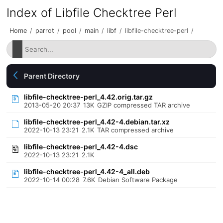
Index of Libfile Checktree Perl
Home
/
parrot
/
pool
/
main
/
libf
/
libfile-checktree-perl
/
Parent Directory
libfile-checktree-perl_4.42.orig.tar.gz
2013-05-20 20:37
13K
GZIP compressed TAR archive
libfile-checktree-perl_4.42-4.debian.tar.xz
2022-10-13 23:21
2.1K
TAR compressed archive
libfile-checktree-perl_4.42-4.dsc
2022-10-13 23:21
2.1K
libfile-checktree-perl_4.42-4_all.deb
2022-10-14 00:28
7.6K
Debian Software Package