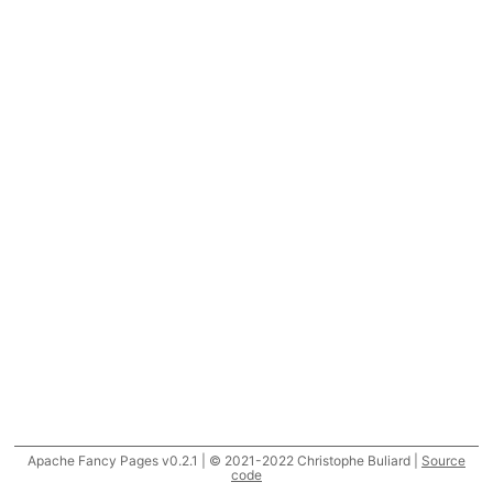
Apache Fancy Pages v0.2.1 | © 2021-2022 Christophe Buliard |
Source
code