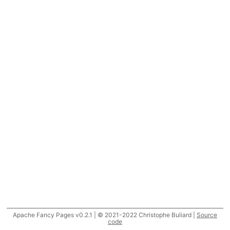
Apache Fancy Pages v0.2.1 | © 2021-2022 Christophe Buliard |
Source
code