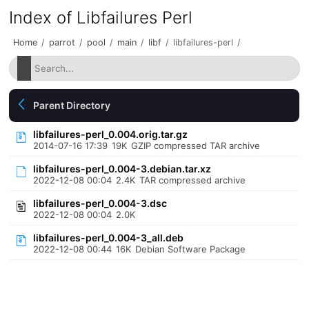
Index of Libfailures Perl
Home
/
parrot
/
pool
/
main
/
libf
/
libfailures-perl
/
Parent Directory
libfailures-perl_0.004.orig.tar.gz
2014-07-16 17:39
19K
GZIP compressed TAR archive
libfailures-perl_0.004-3.debian.tar.xz
2022-12-08 00:04
2.4K
TAR compressed archive
libfailures-perl_0.004-3.dsc
2022-12-08 00:04
2.0K
libfailures-perl_0.004-3_all.deb
2022-12-08 00:44
16K
Debian Software Package