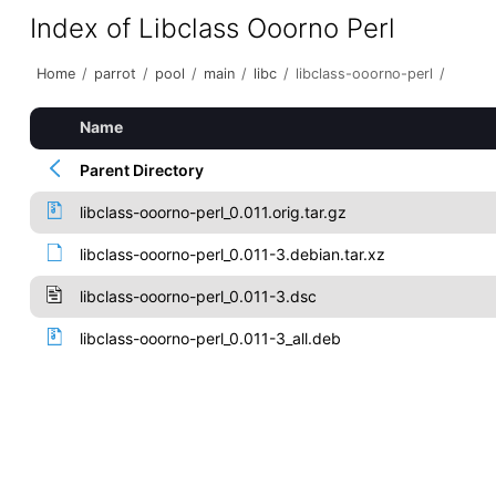
Index of Libclass Ooorno Perl
Home
/
parrot
/
pool
/
main
/
libc
/
libclass-ooorno-perl
/
Name
Parent Directory
libclass-ooorno-perl_0.011.orig.tar.gz
libclass-ooorno-perl_0.011-3.debian.tar.xz
libclass-ooorno-perl_0.011-3.dsc
libclass-ooorno-perl_0.011-3_all.deb