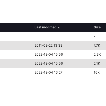
Last modified
▴
Size
-
2011-02-22 13:33
7.7K
2022-12-04 15:56
2.3K
2022-12-04 15:56
2.1K
2022-12-04 16:27
16K