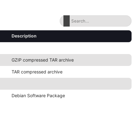
Description
GZIP compressed TAR archive
TAR compressed archive
Debian Software Package