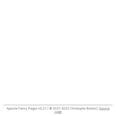
Apache Fancy Pages v0.2.1 | © 2021-2022 Christophe Buliard |
Source
code