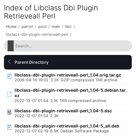
Index of Libclass Dbi Plugin
Retrieveall Perl
Home
/
parrot
/
pool
/
main
/
libc
/
libclass-dbi-plugin-retrieveall-perl
/
Parent Directory
libclass-dbi-plugin-retrieveall-perl_1.04.orig.tar.gz
2006-04-16 19:02
3.2K
GZIP compressed TAR archive
libclass-dbi-plugin-retrieveall-perl_1.04-5.debian.tar.
xz
2022-12-07 01:54
3.1K
TAR compressed archive
libclass-dbi-plugin-retrieveall-perl_1.04-5.dsc
2022-12-07 01:54
2.3K
libclass-dbi-plugin-retrieveall-perl_1.04-5_all.deb
2022-12-07 02:19
6.9K
Debian Software Package