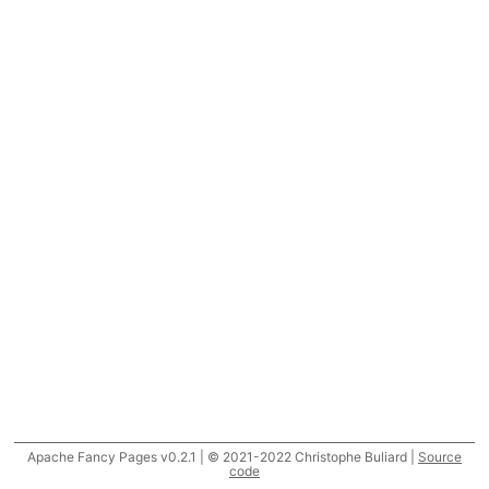
Apache Fancy Pages v0.2.1 | © 2021-2022 Christophe Buliard |
Source
code