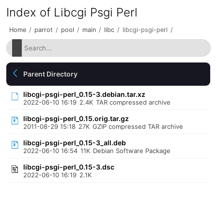
Index of Libcgi Psgi Perl
Home
/
parrot
/
pool
/
main
/
libc
/
libcgi-psgi-perl
/
Parent Directory
libcgi-psgi-perl_0.15-3.debian.tar.xz
2022-06-10 16:19
2.4K
TAR compressed archive
libcgi-psgi-perl_0.15.orig.tar.gz
2011-08-29 15:18
27K
GZIP compressed TAR archive
libcgi-psgi-perl_0.15-3_all.deb
2022-06-10 16:54
11K
Debian Software Package
libcgi-psgi-perl_0.15-3.dsc
2022-06-10 16:19
2.1K