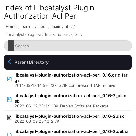
Index of Libcatalyst Plugin
Authorization Acl Perl
Home
/
parrot
/
pool
/
main
/
libc
/
libcatalyst-plugin-authorization-acl-perl
/
Parent Directory
libcatalyst-plugin-authorization-acl-perl_0.16.orig.tar.
gz
2014-05-17 14:59
23K
GZIP compressed TAR archive
libcatalyst-plugin-authorization-acl-perl_0.16-2_all.d
eb
2022-06-09 23:34
18K
Debian Software Package
libcatalyst-plugin-authorization-acl-perl_0.16-2.dsc
2022-06-09 23:13
2.7K
libcatalyst-plugin-authorization-acl-perl_0.16-2.debia