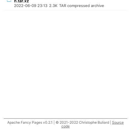
n.tar.xz
2022-06-09 23:13
2.3K
TAR compressed archive
Apache Fancy Pages v0.2.1 | © 2021-2022 Christophe Buliard |
Source
code