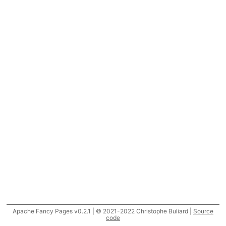
Apache Fancy Pages v0.2.1 | © 2021-2022 Christophe Buliard |
Source
code