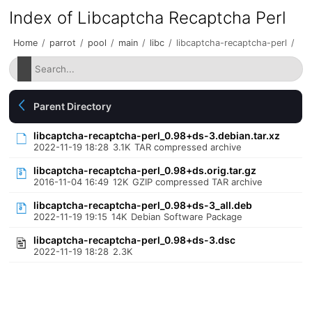
Index of Libcaptcha Recaptcha Perl
Home
/
parrot
/
pool
/
main
/
libc
/
libcaptcha-recaptcha-perl
/
Parent Directory
libcaptcha-recaptcha-perl_0.98+ds-3.debian.tar.xz
2022-11-19 18:28
3.1K
TAR compressed archive
libcaptcha-recaptcha-perl_0.98+ds.orig.tar.gz
2016-11-04 16:49
12K
GZIP compressed TAR archive
libcaptcha-recaptcha-perl_0.98+ds-3_all.deb
2022-11-19 19:15
14K
Debian Software Package
libcaptcha-recaptcha-perl_0.98+ds-3.dsc
2022-11-19 18:28
2.3K